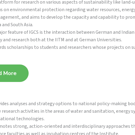
atform for research on various aspects of sustainability like land-
s on environmental protection regarding water resources, energy
gement, and aims to develop the capacity and capability to pr
a and South Asia.
jor feature of IGCS is the interaction between German and Indian s
y and research both at the IITM and at German Universities.
ds scholarships to students and researchers whose projects on sus
d More
ides analyses and strategy options to national policy-making bodi
 research activities in the areas of water and sanitation, energy
ational technologies.
otes strong, action-oriented and interdisciplinary approaches th
nce faculties as well as incubation centres of the Institute.