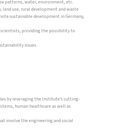
use patterns, water, environment, etc.
, land use, rural development and waste
omote sustainable development in Germany,
cientists, providing the possibility to
tainability issues.
es by leveraging the Institute’s cutting-
 systems, human healthcare as well as
at involve the engineering and social