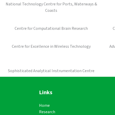
National Technology Centre for Ports, Waterways &
Coasts
Centre for Computational Brain Research
C
Centre for Excellence in Wireless Technology
Ad
Sophisticated Analytical Instrumentation Centre
Links
Home
Research