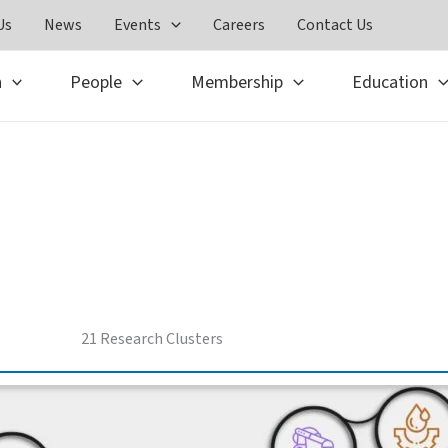
Us
News
Events
Careers
Contact Us
h
People
Membership
Education
Advanced Centers
21 Research Clusters