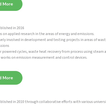
d More
blished in 2016
s on applied research in the areas of energy and emissions.
vely involved in development and testing projects in areas of wast
ssions
r powered cycles, waste heat recovery from process using steam 
works on emission measurement and control devices.
d More
blished in 2010 through collaborative efforts with various univers