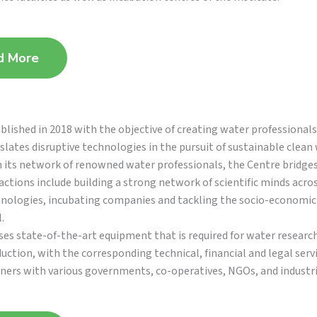
d More
blished in 2018 with the objective of creating water professional
slates disruptive technologies in the pursuit of sustainable clean 
 its network of renowned water professionals, the Centre bridge
actions include building a strong network of scientific minds acro
nologies, incubating companies and tackling the socio-economic 
.
es state-of-the-art equipment that is required for water research
uction, with the corresponding technical, financial and legal ser
ners with various governments, co-operatives, NGOs, and industri