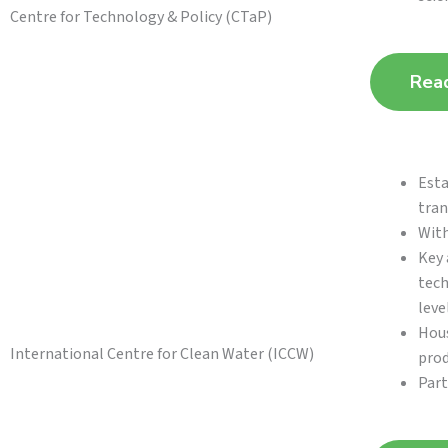
Centre for Technology & Policy (CTaP)
Rea
Esta
tran
With
Key 
tech
level
Hous
International Centre for Clean Water (ICCW)
prod
Part