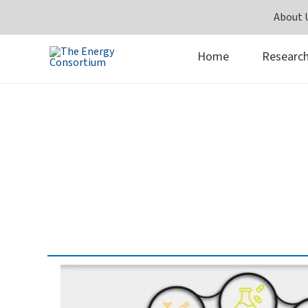
Skip
About 
to
content
Home
Researc