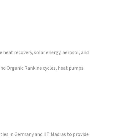
e heat recovery, solar energy, aerosol, and
and Organic Rankine cycles, heat pumps
ities in Germany and IIT Madras to provide