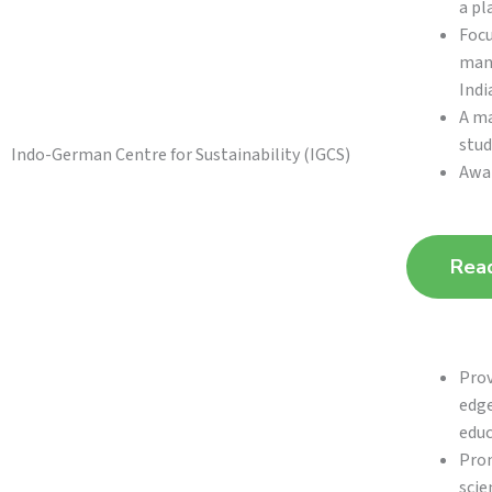
a pl
Focu
mana
Indi
A ma
stud
Indo-German Centre for Sustainability (IGCS)
Awar
Rea
Prov
edge
educ
Prom
scie