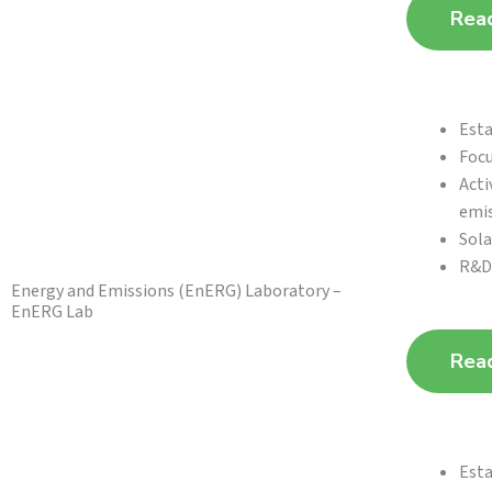
Rea
Esta
Focu
Acti
emi
Sola
R&D 
Energy and Emissions (EnERG) Laboratory –
EnERG Lab
Rea
Esta