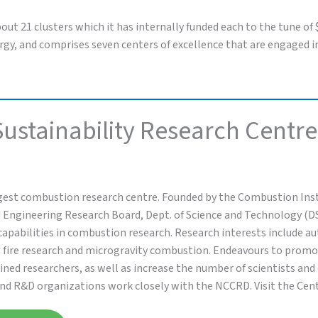
bout 21 clusters which it has internally funded each to the tune of
energy, and comprises seven centers of excellence that are engaged
ustainability Research Centre
gest combustion research centre. Founded by the Combustion Inst
 Engineering Research Board, Dept. of Science and Technology (D
capabilities in combustion research. Research interests include
, fire research and microgravity combustion. Endeavours to prom
ined researchers, as well as increase the number of scientists an
and R&D organizations work closely with the NCCRD. Visit the Cen