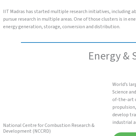
IIT Madras has started multiple research initiatives, including a
pursue research in multiple areas. One of those clusters is in 
energy generation, storage, conversion and distribution.
Energy & S
World’s lar
Science and
of-the-art 
propulsion
develop tra
industrial 
National Centre for Combustion Research &
Development (NCCRD)