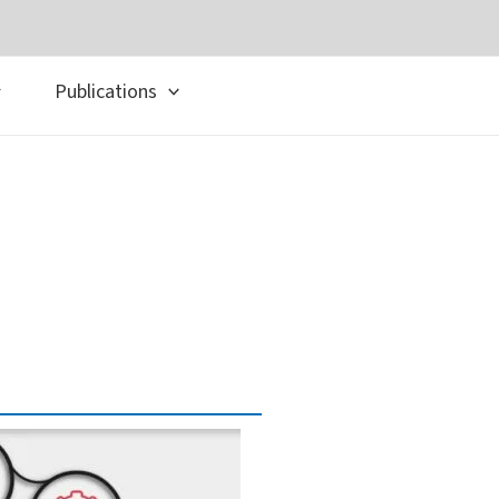
Publications