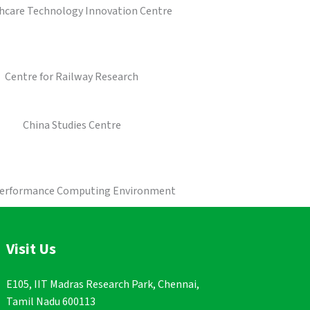
hcare Technology Innovation Centre
Centre for Railway Research
China Studies Centre
Performance Computing Environment
Visit Us
E105, IIT Madras Research Park, Chennai,
Tamil Nadu 600113