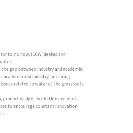
s for tomorrow, ICCW ideates and
water.
s the gap between industry and academia.
ss academia and industry, nurturing
issues related to water at the grassroots
, product design, incubation and pilot
vices to encourage constant innovation.
es.