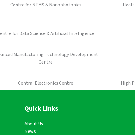
Centre for NEMS & Nanophotonics
Healt
entre for Data Science & Artificial Intelligence
vanced Manufacturing Technology Development
Centre
Central Electronics Centre
High 
Quick Links
About Us
News