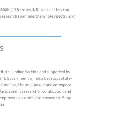
 $500K (~3.8 crores INR) so that they can
 in research spanning the whole spectrum of
s
itute – Indian Section and supported by
ST), Government of India Develops state-
 automotive, thermal power and aerospace
ote academic research in combustion and
d engineers in combustion research. Many
tre