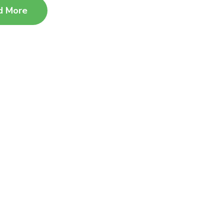
d More
Advanced Centres​