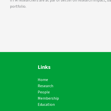
IITM researchers are at par or better on research impact, b
portfolio.
Links
Home
Research
People
Membership
Education