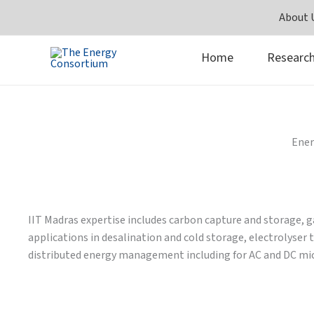
Skip
About 
to
content
Home
Researc
Ener
IIT Madras expertise includes carbon capture and storage, 
applications in desalination and cold storage, electrolyse
distributed energy management including for AC and DC micr