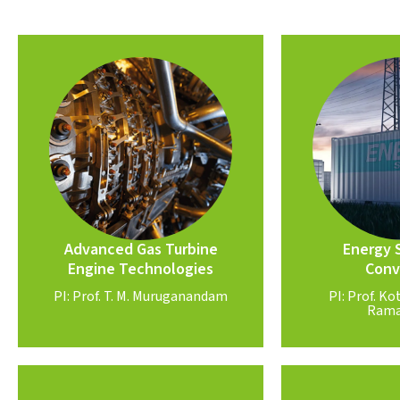
Know More
Know
PI: Prof. T. M Muruganandam
Ram
components
PI: Prof. 
dynamics, hybrid electric
inorganic perov
management, seals & rotor
Li-S batteries
Future sustainable fuels, thermal
Advanced Gas Turbine
Energy 
Conv
Engine Technologies
Conv
Engine Technologies
Energy 
Advanced Gas Turbine
PI: Prof. T. M. Muruganandam
PI: Prof. 
Rama