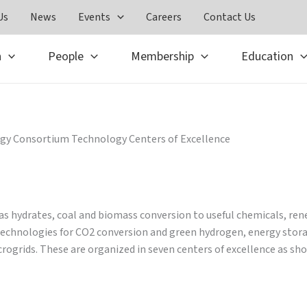
Us
News
Events
Careers
Contact Us
h
People
Membership
Education
gy Consortium Technology Centers of Excellence
gas hydrates, coal and biomass conversion to useful chemicals, re
r technologies for CO2 conversion and green hydrogen, energy sto
ogrids. These are organized in seven centers of excellence as sho