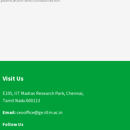
 publication and collaboration
Visit Us
E105, IIT Madras Research Park, Chennai,
Tamil Nadu 600113
Email:
ceooffice@ge.iitm.ac.in
Follow Us