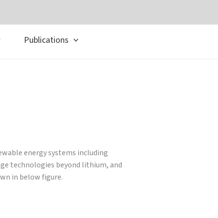
Publications
newable energy systems including
rage technologies beyond lithium, and
wn in below figure.