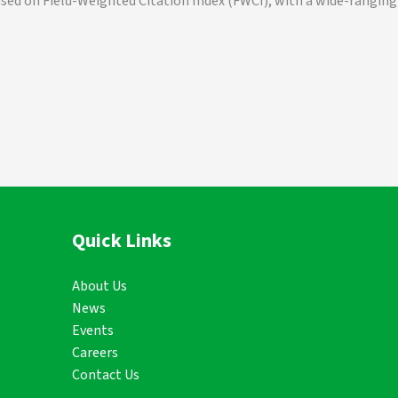
ased on Field-Weighted Citation Index (FWCI), with a wide-ranging
Quick Links
About Us
News
Events
Careers
Contact Us