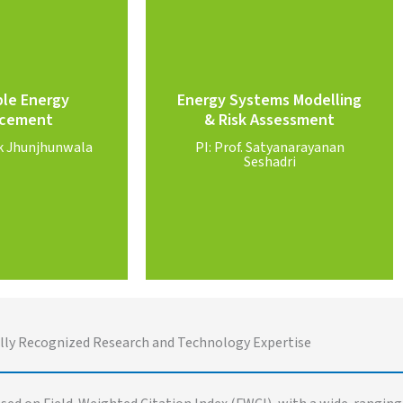
Know More
 More
Seshadri
PI: Prof. Satyanarayanan
le Energy
Energy Systems Modelling
ok Jhunjhunwala
AI and optimization
cement
& Risk Assessment
wable Energy
complex systems, risk modeling,
ok Jhunjhunwala
PI: Prof. Satyanarayanan
viable switch to
Energy economics, large scale
Seshadri
cement
Assessment
le Energy
Modelling and Risk
Energy Systems
lly Recognized Research and Technology Expertise