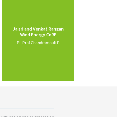
Know More
Jaisri and Venkat Rangan
Rangan
Wind Energy CoRE
PI: Prof. Jaisri & Prof. Venkat
PI: Prof Chandramouli P.
Wind Energy