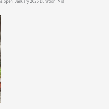
ns open: January 2025 Duration: Mid