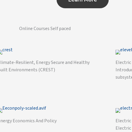
Online Courses Self paced
limate-Resilient, Energy Secure and Healthy
Electric
uilt Environments (CREST)
Introduc
subsyst
nergy Economics And Policy
Electric
Electric