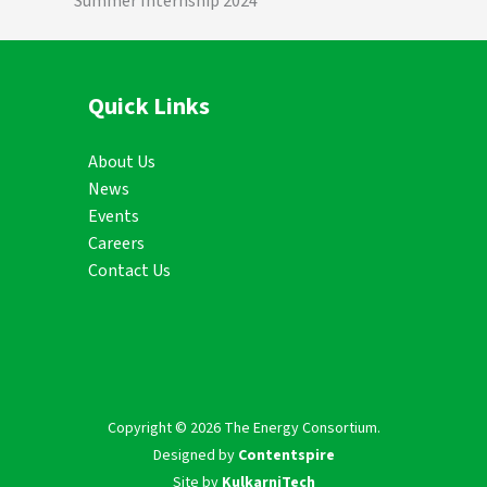
Summer Internship 2024
Quick Links
About Us
News
Events
Careers
Contact Us
Copyright © 2026 The Energy Consortium.
Designed by
Contentspire
Site by
KulkarniTech