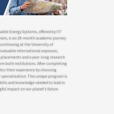
able Energy Systems, offered by IIT
gham, is an 18-month academic journey
 continuing at the University of
valuable international exposure,
l placements and a year-long research
rom both institutions. After completing
ilor their experience by choosing
 specialization. This unique program is
kills and knowledge needed to lead in
ful impact on our planet’s future.