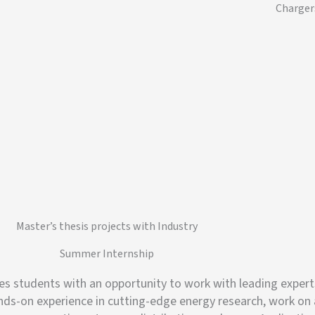
Charger
Master’s thesis projects with Industry
Summer Internship
tudents with an opportunity to work with leading experts i
ands-on experience in cutting-edge energy research, work on 