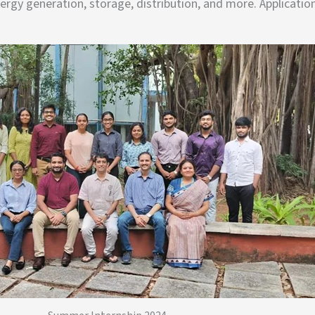
rgy generation, storage, distribution, and more. Applicatio