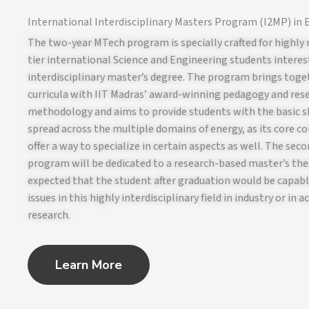
International Interdisciplinary Masters Program (I2MP) in
The two-year MTech program is specially crafted for highly
tier international Science and Engineering students interes
interdisciplinary master’s degree. The program brings toge
curricula with IIT Madras’ award-winning pedagogy and res
methodology and aims to provide students with the basic sk
spread across the multiple domains of energy, as its core co
offer a way to specialize in certain aspects as well. The seco
program will be dedicated to a research-based master’s thesi
expected that the student after graduation would be capabl
issues in this highly interdisciplinary field in industry or in 
research.
Learn More