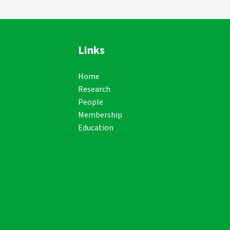
Links
Home
Research
People
Membership
Education