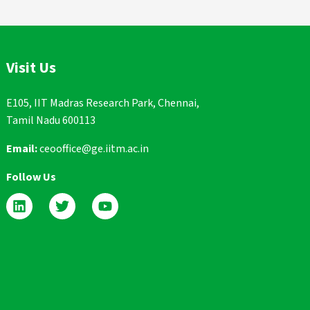
Visit Us
E105, IIT Madras Research Park, Chennai,
Tamil Nadu 600113
Email:
ceooffice@ge.iitm.ac.in
Follow Us