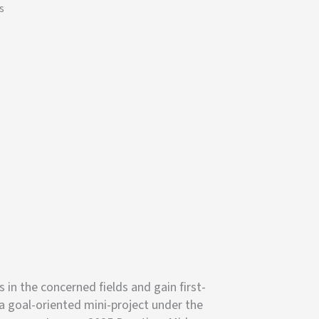
s
n the concerned fields and gain first-
a goal-oriented mini-project under the