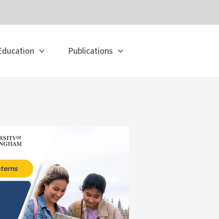
Education
Publications