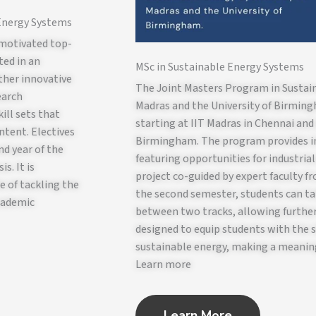
 Energy Systems
 motivated top-
ted in an
MSc in Sustainable Energy Systems
ther innovative
The Joint Masters Program in Sustain
earch
Madras and the University of Birmin
ill sets that
starting at IIT Madras in Chennai and
ntent. Electives
Birmingham. The program provides in
nd year of the
featuring opportunities for industria
s. It is
project co-guided by expert faculty f
e of tackling the
the second semester, students can ta
academic
between two tracks, allowing further
designed to equip students with the s
sustainable energy, making a meaning
Learn more
Learn More