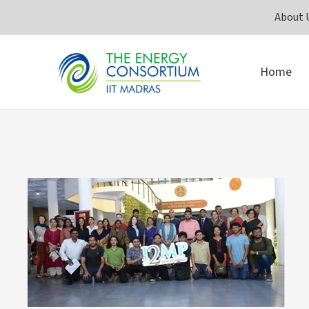
Skip
About 
to
content
Home