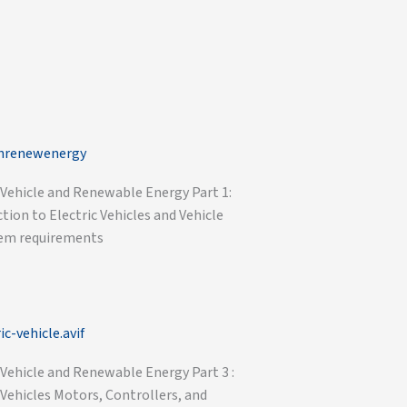
 Vehicle and Renewable Energy Part 1:
tion to Electric Vehicles and Vehicle
em requirements
 Vehicle and Renewable Energy Part 3 :
 Vehicles Motors, Controllers, and