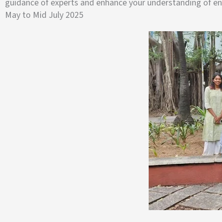
guidance of experts and enhance your understanding of ene
May to Mid July 2025