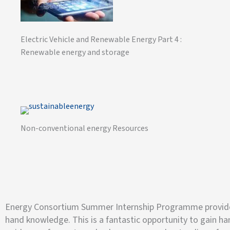
Electric Vehicle and Renewable Energy Part 4 :
Renewable energy and storage
Non-conventional energy Resources
Energy Consortium Summer Internship Programme provides s
hand knowledge. This is a fantastic opportunity to gain h