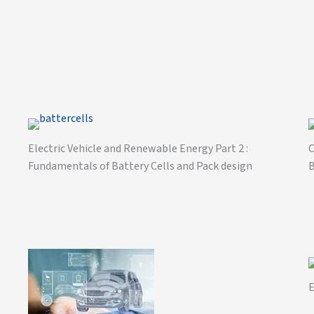
Electric Vehicle and Renewable Energy Part 2 :
C
Fundamentals of Battery Cells and Pack design
B
E