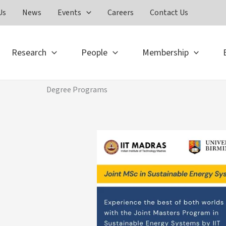
Us
News
Events
Careers
Contact Us
Research
People
Membership
Degree Programs