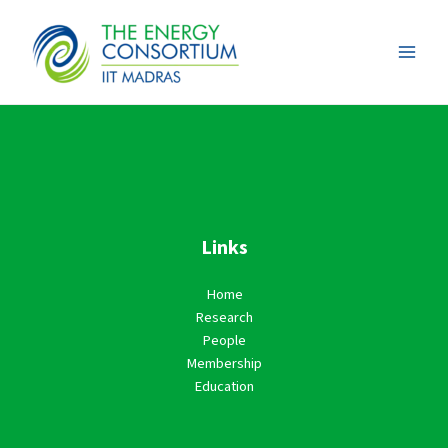
Skip
to
content
Links
Home
Research
People
Membership
Education