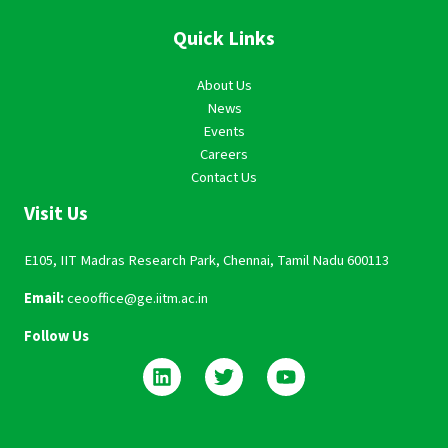
Quick Links
About Us
News
Events
Careers
Contact Us
Visit Us
E105, IIT Madras Research Park, Chennai, Tamil Nadu 600113
Email:
ceooffice@ge.iitm.ac.in
Follow Us