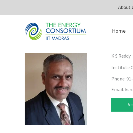
Skip
About 
to
content
Home
K S Reddy
Institute 
Phone: 91
Email: ksr
Vi