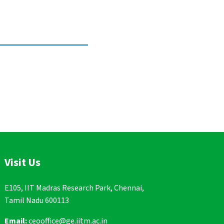
Visit Us
E105, IIT Madras Research Park, Chennai,
Tamil Nadu 600113
Email:
ceooffice@ge.iitm.ac.in