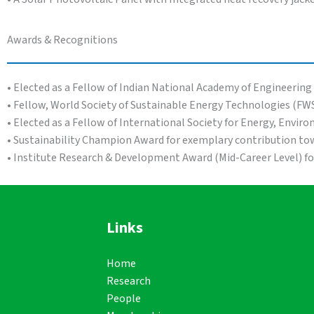
Awards & Recognitions
• Elected as a Fellow of Indian National Academy of Engineering
• Fellow, World Society of Sustainable Energy Technologies (FW
• Elected as a Fellow of International Society for Energy, Envir
• Sustainability Champion Award for exemplary contribution tow
• Institute Research & Development Award (Mid-Career Level) f
Links
Home
Research
People