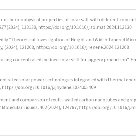
n thermophysical properties of solar salt with different concent
 277(2024), 113130, https://doi.org/10.1016/j.solmat.2024.113130
 Reddy “Theoretical Investigation of Height and Width Tapered Mic
 (2024), 121208, https://doi.org/10.1016/j.renene.2024.121208
ting concentrated inclined solar still for jaggery production”, En
entrated solar power technologies integrated with thermal ener
 https://doi.org/10.1016/j.ijhydene.2024.05.409
ent and comparison of multi-walled carbon nanotubes and graphi
 Molecular Liquids, 402(2024), 124787, https://doi.org/10.1016/j.m