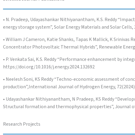
• N. Pradeep, Udayashankar Nithiyanantham, K.S. Reddy “Impact o
energy storage system”, Solar Energy Materials and Solar Cells,
• William J Cameron, Katie Shanks, Tapas K Mallick, K Srinivas
Concentrator Photovoltaic Thermal Hybrids”, Renewable Energy,
• P. Venkata Sai, K.S. Reddy “Performance enhancement by integra
https://doi.org/10.1016/j.energy.2024.132692
• Neelesh Soni, KS Reddy “Techno-economic assessment of conc
production”,International Journal of Hydrogen Energy, 72(2024),
• Udayashankar Nithiyanantham, N Pradeep, KS Reddy “Developm
Structural formation and thermophysical properties”, Journal of
Research Projects