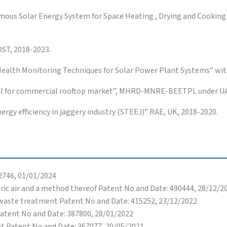
ous Solar Energy System for Space Heating , Drying and Cookin
DST, 2018-2023.
Health Monitoring Techniques for Solar Power Plant Systems” with
anel for commercial rooftop market”, MHRD-MNRE-BEETPL under UA
ergy efficiency in jaggery industry (STEEJ)” RAE, UK, 2018-2020.
2746, 01/01/2024
ric air and a method thereof Patent No and Date: 490444, 28/12/2
E waste treatment Patent No and Date: 415252, 23/12/2022
Patent No and Date: 387800, 28/01/2022
et Patent No and Date: 367077, 20/05/2021