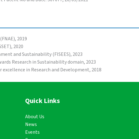
 (FNAE), 2019
SSET), 2020
onment and Sustainability (FISEES), 2023
ards Research in Sustainability domain, 2023
or excellence in Research and Development, 2018
Quick Links
About Us
News
Events