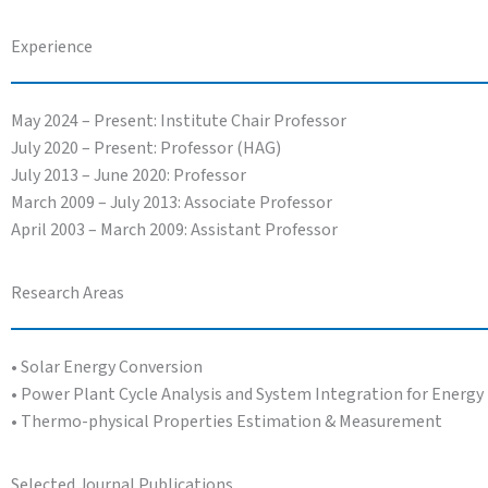
Experience
May 2024 – Present: Institute Chair Professor
July 2020 – Present: Professor (HAG)
July 2013 – June 2020: Professor
March 2009 – July 2013: Associate Professor
April 2003 – March 2009: Assistant Professor
Research Areas
• Solar Energy Conversion
• Power Plant Cycle Analysis and System Integration for Energy 
• Thermo-physical Properties Estimation & Measurement
Selected Journal Publications