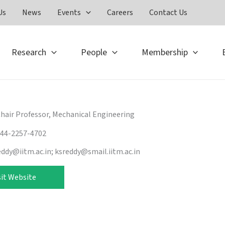
Us
News
Events
Careers
Contact Us
Research
People
Membership
Chair Professor, Mechanical Engineering
-44-2257-4702
eddy@iitm.ac.in; ksreddy@smail.iitm.ac.in
sit Website