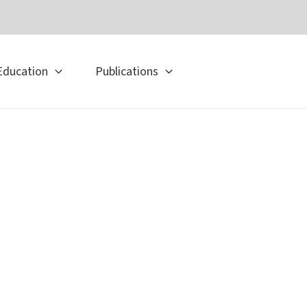
Education
Publications