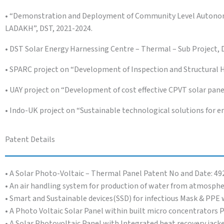
• “Demonstration and Deployment of Community Level Autonom
LADAKH”, DST, 2021-2024.
• DST Solar Energy Harnessing Centre – Thermal – Sub Project, 
• SPARC project on “Development of Inspection and Structural 
• UAY project on “Development of cost effective CPVT solar p
• Indo-UK project on “Sustainable technological solutions for en
Patent Details
• A Solar Photo-Voltaic – Thermal Panel Patent No and Date: 49
• An air handling system for production of water from atmosphe
• Smart and Sustainable devices(SSD) for infectious Mask & PP
• A Photo Voltaic Solar Panel within built micro concentrators 
• A Solar Photovoltaic Panel with Integrated heat recovery jack