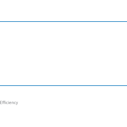
Efficiency