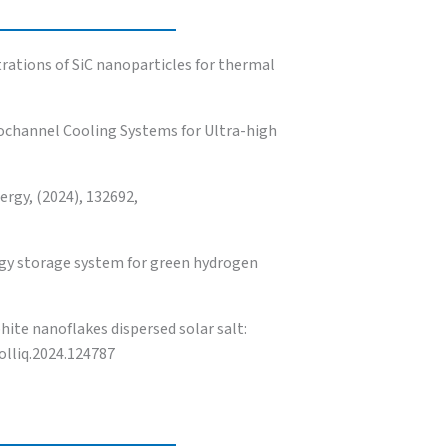
rations of SiC nanoparticles for thermal
rochannel Cooling Systems for Ultra-high
ergy, (2024), 132692,
gy storage system for green hydrogen
te nanoflakes dispersed solar salt:
olliq.2024.124787