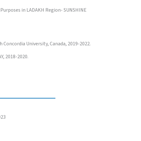
g Purposes in LADAKH Region- SUNSHINE
 Concordia University, Canada, 2019-2022.
Y, 2018-2020.
023