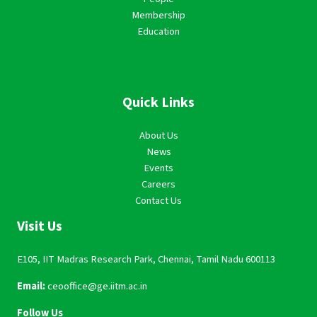
Membership
Education
Quick Links
About Us
News
Events
Careers
Contact Us
Visit Us
E105, IIT Madras Research Park, Chennai, Tamil Nadu 600113
Email:
ceooffice@ge.iitm.ac.in
Follow Us