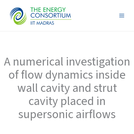
Skip
to
content
A numerical investigation
of flow dynamics inside
wall cavity and strut
cavity placed in
supersonic airflows