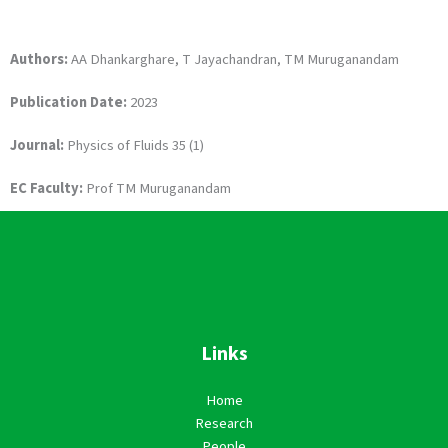
Authors:
AA Dhankarghare, T Jayachandran, TM Muruganandam
Publication Date:
2023
Journal:
Physics of Fluids 35 (1)
EC Faculty:
Prof TM Muruganandam
Links
Home
Research
People