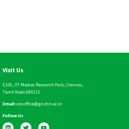
Visit Us
E105, IIT Madras Research Park, Chennai,
Tamil Nadu 600113
Email:
ceooffice@ge.iitm.ac.in
Follow Us