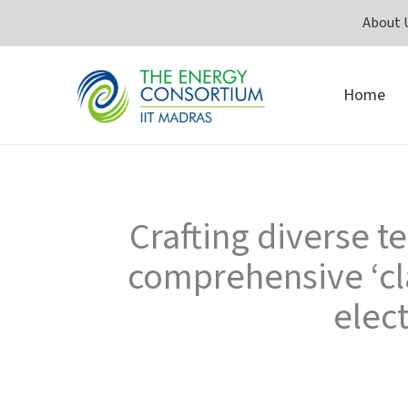
Skip
About 
to
content
Home
Crafting diverse 
comprehensive ‘cl
elec