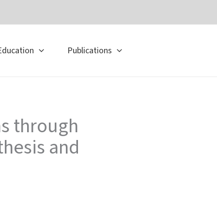
Education
Publications
ns through
thesis and