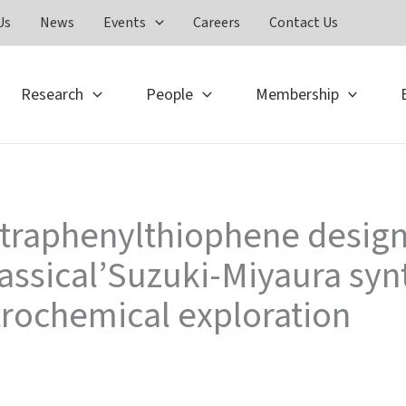
Us
News
Events
Careers
Contact Us
Research
People
Membership
tetraphenylthiophene desig
assical’Suzuki-Miyaura syn
trochemical exploration