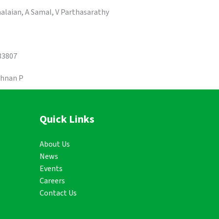
alaian, A Samal, V Parthasarathy
33807
shnan P
Quick Links
About Us
News
Events
Careers
Contact Us