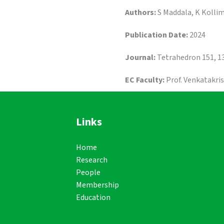
Authors:
S Maddala, K Kollim
Publication Date:
2024
Journal:
Tetrahedron 151, 1
EC Faculty:
Prof. Venkatakri
Links
Home
Research
People
Membership
Education