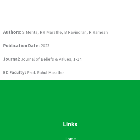
Authors:
S Mehta, RR Marathe, B Ravindran, R Ramesh
Publication Date:
2023
Journal:
Journal of Beliefs & Values, 1-14
EC Faculty:
Prof. Rahul Marathe
Links
Home