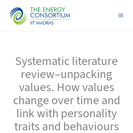
Skip
to
content
Systematic literature
review–unpacking
values. How values
change over time and
link with personality
traits and behaviours