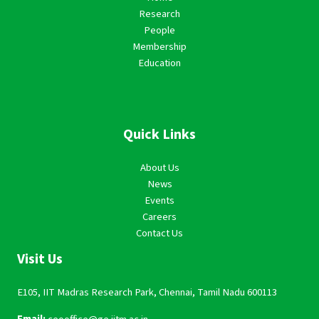
Research
People
Membership
Education
Quick Links
About Us
News
Events
Careers
Contact Us
Visit Us
E105, IIT Madras Research Park, Chennai, Tamil Nadu 600113