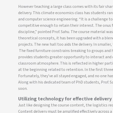
However teaching a large class comes with its fair share 
delivery. This climate economics class has students ra
and computer science engineering. “It is a challenge t
competitive enough to retain their interest. The onus f
discipline,” pointed Prof. Sahu. The course material was
theoretical concepts, it has been upgraded with a blen
projects. The new hall too aids the delivery. In smaller
The fixed furniture constrains breaking to groups and 
provides students greater opportunity to interact and
classroom atmosphere. This is reflected in higher par
at the beginning related to retention. In the first three 
Fortunately, they’ve all stayed engaged, and no one has
Along with his dedicated team of PhD students, Prof. S
soon.
Utilizing technology for effective delivery
Just like designing the course content, the logistics re
Content delivery must be amplified effectively across a 