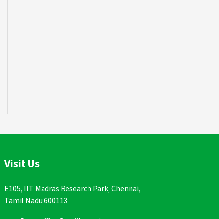
Visit Us
E105, IIT Madras Research Park, Chennai,
Tamil Nadu 600113