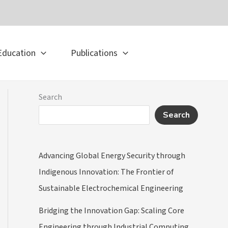
Education
Publications
Search
Search
Advancing Global Energy Security through
Indigenous Innovation: The Frontier of
Sustainable Electrochemical Engineering
Bridging the Innovation Gap: Scaling Core
Engineering through Industrial Computing