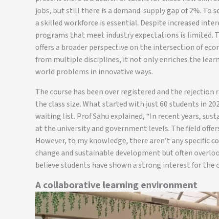
jobs, but still there is a demand-supply gap of 2%. To s
a skilled workforce is essential. Despite increased inte
programs that meet industry expectations is limited. Th
offers a broader perspective on the intersection of ec
from multiple disciplines, it not only enriches the lear
world problems in innovative ways.
The course has been over registered and the rejection 
the class size. What started with just 60 students in 2
waiting list. Prof Sahu explained, “In recent years, su
at the university and government levels. The field offe
However, to my knowledge, there aren’t any specific c
change and sustainable development but often overlook
believe students have shown a strong interest for the c
A collaborative learning environment