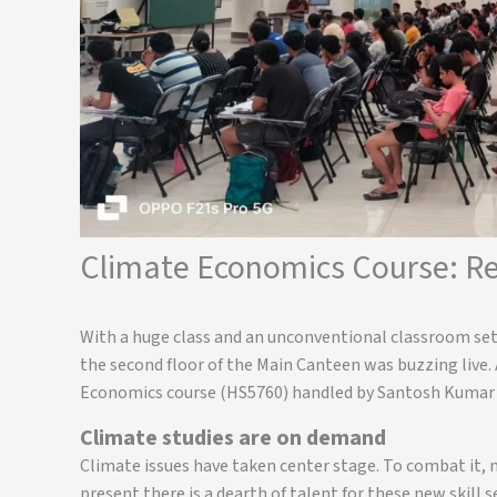
Climate Economics Course: Re
With a huge class and an unconventional classroom setu
the second floor of the Main Canteen was buzzing live.
Economics course (HS5760) handled by Santosh Kumar S
Climate studies are on demand
Climate issues have taken center stage. To combat it, 
present there is a dearth of talent for these new skill 