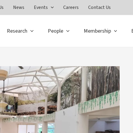
Us
News
Events
Careers
Contact Us
Research
People
Membership