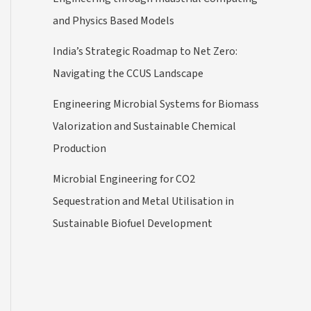
and Physics Based Models
India’s Strategic Roadmap to Net Zero:
Navigating the CCUS Landscape
Engineering Microbial Systems for Biomass
Valorization and Sustainable Chemical
Production
Microbial Engineering for CO2
Sequestration and Metal Utilisation in
Sustainable Biofuel Development