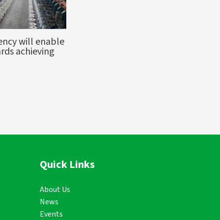
ency will enable
rds achieving
Quick Links
About Us
News
Events