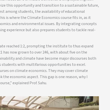
eize this opportunity and transition to a sustainable future,
rest among students, the availability of educational
is is where the Climate Economics course fits in, as it
onomics and environmental issues. By integrating concepts
ning experience but also prepares students to tackle real-
rate reached 1:2, prompting the institute to thus expand
021 has now grown to over 246, with about five on the
stainability and climate have become major discourses both
rs students with multifarious opportunities to excel.
ourses on climate economics. They may cover climate
 the economic aspect. This gap is one reason, why I
ourse,” explained Prof. Sahu.