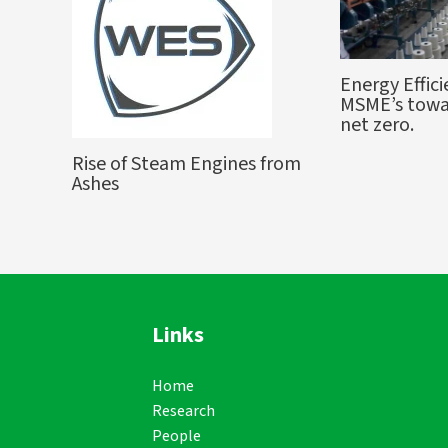
Energy Effici
MSME’s towa
net zero.
Rise of Steam Engines from
Ashes
Links
Home
Research
People