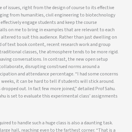
of issues, right from the design of course to its effective
nging from humanities, civil engineering to biotechnology
o effectively engage students and keep the course
alls on me to bring in examples that are relevant to each
 altered to suit this audience. Rather than just dwelling on
d of text book content, recent research work and group
, traditional classes, the atmosphere tends to be more rigid.
having conversations. In contrast, the new open setup
 collaborate, disrupting construed norms around a
ticipation and attendance percentage. “I had some concerns
weeks, it can be hard to tell if students will stick around.
 dropped out. In fact few more joined,” detailed Prof Sahu.
ahu is set to evaluate this experimental class’ assignments
quired to handle such a huge class is also a daunting task.
large hall, reaching even to the farthest corner. “That is a