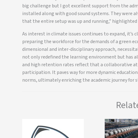
big challenge but I got excellent support from the ad
installed along with good sound systems. They were al
that the entire setup was up and running,” highlighted 
As interest in climate issues continues to expand, it’s cl
preparing the workforce for the demands of a green eco
dimensional and inter-disciplinary approach, necessitat
not only redefined the learning environment but has a
and high retention rates reflect that a collaborative
participation. It paves way for more dynamic educatio
norms, ultimately enriching the academic journey for s
Relat