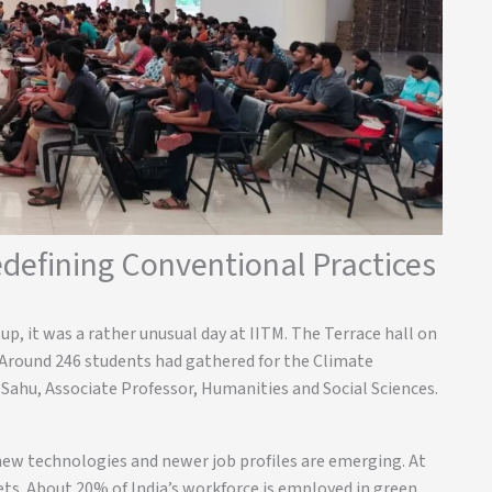
defining Conventional Practices
p, it was a rather unusual day at IITM. The Terrace hall on
 Around 246 students had gathered for the Climate
ahu, Associate Professor, Humanities and Social Sciences.
new technologies and newer job profiles are emerging. At
sets. About 20% of India’s workforce is employed in green