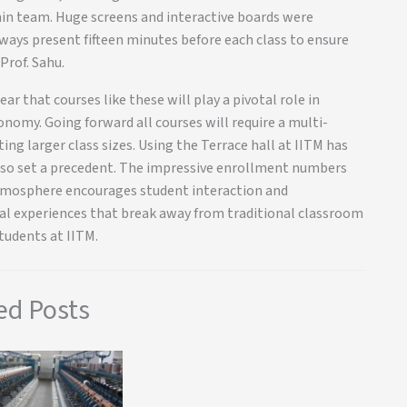
min team. Huge screens and interactive boards were
ways present fifteen minutes before each class to ensure
Prof. Sahu.
ear that courses like these will play a pivotal role in
nomy. Going forward all courses will require a multi-
ing larger class sizes. Using the Terrace hall at IITM has
lso set a precedent. The impressive enrollment numbers
 atmosphere encourages student interaction and
nal experiences that break away from traditional classroom
tudents at IITM.
ed Posts