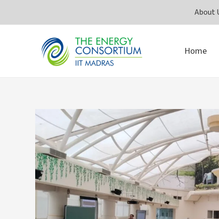
Skip
About 
to
content
Home