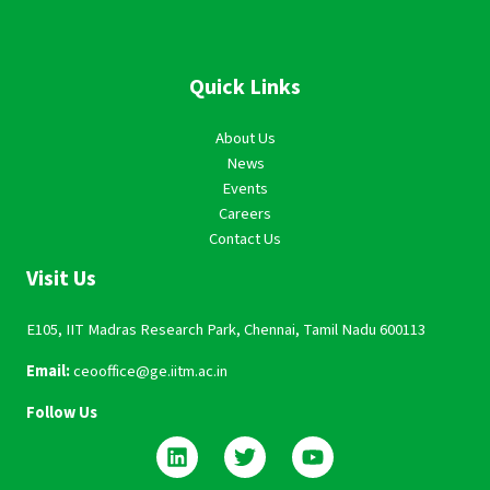
Quick Links
About Us
News
Events
Careers
Contact Us
Visit Us
E105, IIT Madras Research Park, Chennai, Tamil Nadu 600113
Email:
ceooffice@ge.iitm.ac.in
Follow Us