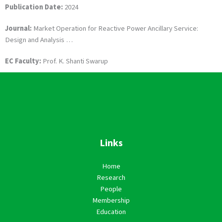
Publication Date:
2024
Journal:
Market Operation for Reactive Power Ancillary Service:
Design and Analysis …
EC Faculty:
Prof. K. Shanti Swarup
Links
Home
Research
People
Membership
Education