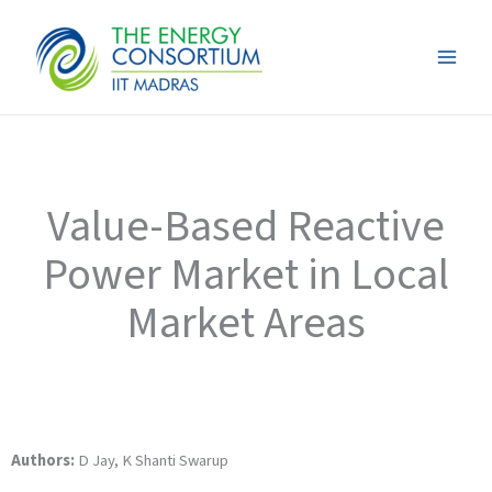
Skip
to
content
Value-Based Reactive
Power Market in Local
Market Areas
Authors:
D Jay, K Shanti Swarup