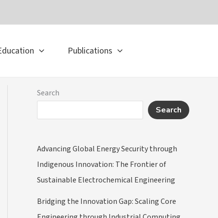
Education
Publications
Search
Search
Advancing Global Energy Security through
Indigenous Innovation: The Frontier of
Sustainable Electrochemical Engineering
Bridging the Innovation Gap: Scaling Core
Engineering through Industrial Computing