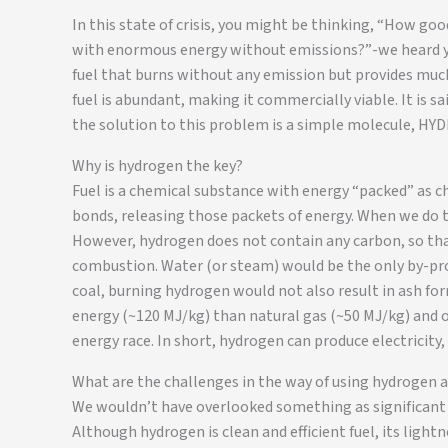
In this state of crisis, you might be thinking, “How goo
with enormous energy without emissions?”-we heard yo
fuel that burns without any emission but provides much 
fuel is abundant, making it commercially viable. It is 
the solution to this problem is a simple molecule, H
Why is hydrogen the key?
Fuel is a chemical substance with energy “packed” as c
bonds, releasing those packets of energy. When we do th
However, hydrogen does not contain any carbon, so tha
combustion. Water (or steam) would be the only by-pro
coal, burning hydrogen would not also result in ash fo
energy (~120 MJ/kg) than natural gas (~50 MJ/kg) and ot
energy race. In short, hydrogen can produce electricity,
What are the challenges in the way of using hydrogen as
We wouldn’t have overlooked something as significant a
Although hydrogen is clean and efficient fuel, its lightn