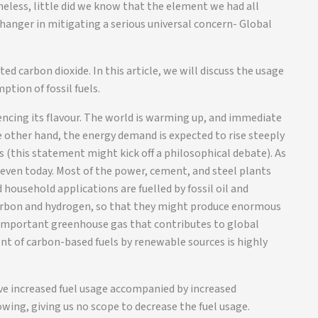
eless, little did we know that the element we had all
hanger in mitigating a serious universal concern- Global
ed carbon dioxide. In this article, we will discuss the usage
tion of fossil fuels.
iencing its flavour. The world is warming up, and immediate
e other hand, the energy demand is expected to rise steeply
 (this statement might kick off a philosophical debate). As
s even today. Most of the power, cement, and steel plants
household applications are fuelled by fossil oil and
 carbon and hydrogen, so that they might produce enormous
 important greenhouse gas that contributes to global
nt of carbon-based fuels by renewable sources is highly
ive increased fuel usage accompanied by increased
wing, giving us no scope to decrease the fuel usage.