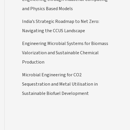
and Physics Based Models
India’s Strategic Roadmap to Net Zero:
Navigating the CCUS Landscape
Engineering Microbial Systems for Biomass
Valorization and Sustainable Chemical
Production
Microbial Engineering for CO2
Sequestration and Metal Utilisation in
Sustainable Biofuel Development