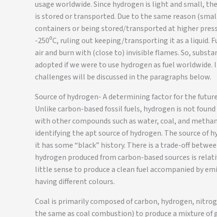
usage worldwide. Since hydrogen is light and small, the
is stored or transported. Due to the same reason (smal
containers or being stored/transported at higher pres
-250⁰C, ruling out keeping/transporting it as a liquid.
air and burn with (close to) invisible flames. So, subst
adopted if we were to use hydrogen as fuel worldwide. I
challenges will be discussed in the paragraphs below.
Source of hydrogen- A determining factor for the future
Unlike carbon-based fossil fuels, hydrogen is not found i
with other compounds such as water, coal, and methane.
identifying the apt source of hydrogen. The source of h
it has some “black” history. There is a trade-off betwee
hydrogen produced from carbon-based sources is relative
little sense to produce a clean fuel accompanied by emi
having different colours.
Coal is primarily composed of carbon, hydrogen, nitroge
the same as coal combustion) to produce a mixture of