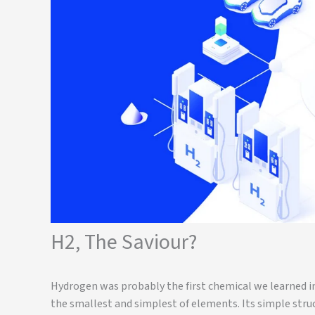
H2, The Saviour?
Hydrogen was probably the first chemical we learned in
the smallest and simplest of elements. Its simple str