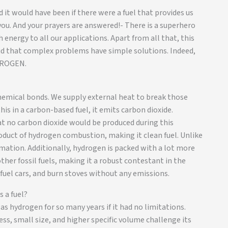
d it would have been if there were a fuel that provides us
u. And your prayers are answered!- There is a superhero
energy to all our applications. Apart from all that, this
said that complex problems have simple solutions. Indeed,
YDROGEN.
hemical bonds. We supply external heat to break those
is in a carbon-based fuel, it emits carbon dioxide.
t no carbon dioxide would be produced during this
duct of hydrogen combustion, making it clean fuel. Unlike
rmation. Additionally, hydrogen is packed with a lot more
her fossil fuels, making it a robust contestant in the
 fuel cars, and burn stoves without any emissions.
 a fuel?
s hydrogen for so many years if it had no limitations.
ess, small size, and higher specific volume challenge its