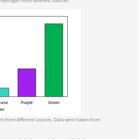
 hydrogen from different sources.
en from different sources. Data were taken from