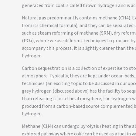
generated from coal is called brown hydrogen and is a
Natural gas predominantly contains methane (CH4). E
from its chemical formula), and they can be separated u
such as steam reforming of methane (SRM), dry reform
(POx), where we use different techniques to produce h
accompany this process, it is slightly cleaner than the
hydrogen.
Carbon sequestration is a collection of expertise to st
atmosphere. Typically, they are kept under ocean beds, 
techniques (an exciting topic to be discussed in our up
grey hydrogen (discussed above) has the facility to seq
than releasing it into the atmosphere, the hydrogen w
produced from a carbon-based source complemented by t
hydrogen.
Methane (CH4) can undergo pyrolysis (heating in the ab
explored pathway where coke can be used as a fuel in var