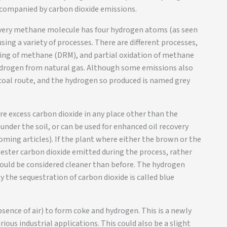
ccompanied by carbon dioxide emissions.
very methane molecule has four hydrogen atoms (as seen
sing a variety of processes. There are different processes,
ing of methane (DRM), and partial oxidation of methane
ydrogen from natural gas. Although some emissions also
 coal route, and the hydrogen so produced is named grey
ore excess carbon dioxide in any place other than the
under the soil, or can be used for enhanced oil recovery
coming articles). If the plant where either the brown or the
uester carbon dioxide emitted during the process, rather
ould be considered cleaner than before. The hydrogen
he sequestration of carbon dioxide is called blue
sence of air) to form coke and hydrogen. This is a newly
ious industrial applications. This could also be a slight