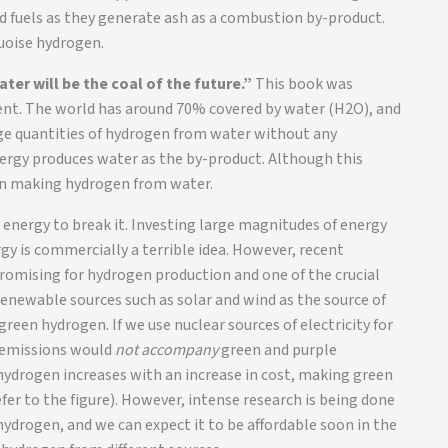
id fuels as they generate ash as a combustion by-product.
uoise hydrogen.
ater will be the coal of the future.”
This book was
ment. The world has around 70% covered by water (H2O), and
rge quantities of hydrogen from water without any
ergy produces water as the by-product. Although this
e in making hydrogen from water.
energy to break it. Investing large magnitudes of energy
rgy is commercially a terrible idea. However, recent
romising for hydrogen production and one of the crucial
renewable sources such as solar and wind as the source of
green hydrogen. If we use nuclear sources of electricity for
e emissions would
not accompany
green and purple
 hydrogen increases with an increase in cost, making green
er to the figure). However, intense research is being done
hydrogen, and we can expect it to be affordable soon in the