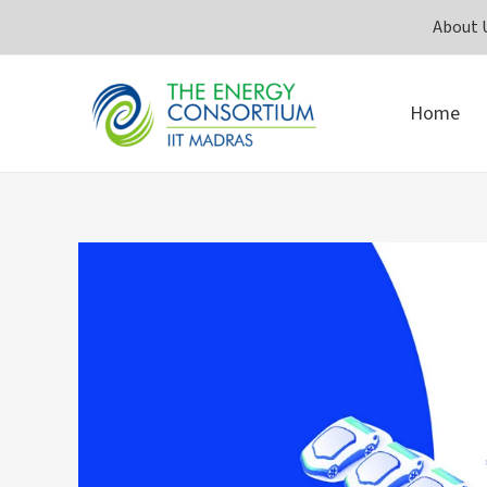
Skip
About 
to
content
Home