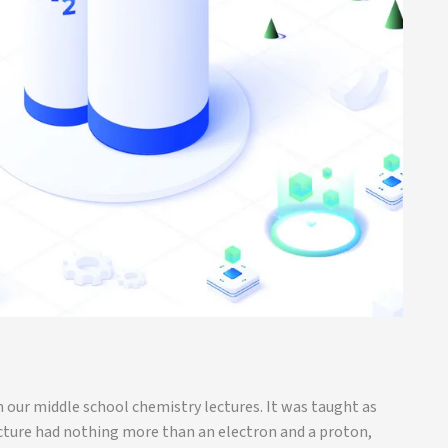
 our middle school chemistry lectures. It was taught as
ucture had nothing more than an electron and a proton,