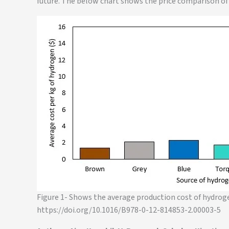
future. The below chart shows the price comparison of
Figure 1- Shows the average production cost of hydrog
https://doi.org/10.1016/B978-0-12-814853-2.00003-5