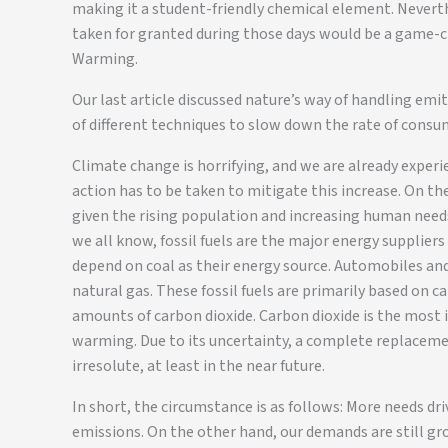
making it a student-friendly chemical element. Neverth
taken for granted during those days would be a game-c
Warming.
Our last article discussed nature’s way of handling emitt
of different techniques to slow down the rate of consump
Climate change is horrifying, and we are already exper
action has to be taken to mitigate this increase. On th
given the rising population and increasing human needs
we all know, fossil fuels are the major energy supplier
depend on coal as their energy source. Automobiles and 
natural gas. These fossil fuels are primarily based on
amounts of carbon dioxide. Carbon dioxide is the most
warming. Due to its uncertainty, a complete replaceme
irresolute, at least in the near future.
In short, the circumstance is as follows: More needs dr
emissions. On the other hand, our demands are still gro