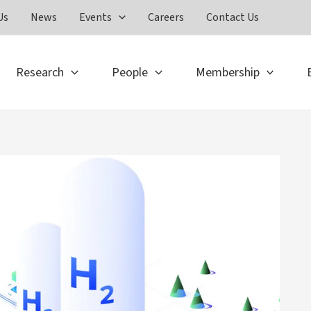
Us
News
Events
Careers
Contact Us
Research
People
Membership