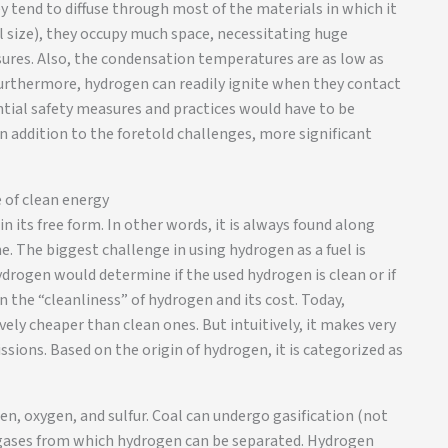
y tend to diffuse through most of the materials in which it
l size), they occupy much space, necessitating huge
sures. Also, the condensation temperatures are as low as
 Furthermore, hydrogen can readily ignite when they contact
antial safety measures and practices would have to be
n addition to the foretold challenges, more significant
 of clean energy
n its free form. In other words, it is always found along
 The biggest challenge in using hydrogen as a fuel is
ydrogen would determine if the used hydrogen is clean or if
n the “cleanliness” of hydrogen and its cost. Today,
ly cheaper than clean ones. But intuitively, it makes very
ssions. Based on the origin of hydrogen, it is categorized as
n, oxygen, and sulfur. Coal can undergo gasification (not
 gases from which hydrogen can be separated. Hydrogen