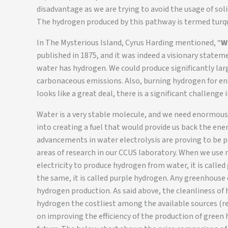
disadvantage as we are trying to avoid the usage of sol
The hydrogen produced by this pathway is termed turq
In The Mysterious Island, Cyrus Harding mentioned, “
W
published in 1875, and it was indeed a visionary state
water has hydrogen. We could produce significantly la
carbonaceous emissions. Also, burning hydrogen for en
looks like a great deal, there is a significant challeng
Water is a very stable molecule, and we need enormous 
into creating a fuel that would provide us back the ene
advancements in water electrolysis are proving to be p
areas of research in our CCUS laboratory. When we use 
electricity to produce hydrogen from water, it is called 
the same, it is called purple hydrogen. Any greenhous
hydrogen production. As said above, the cleanliness of
hydrogen the costliest among the available sources (ref
on improving the efficiency of the production of green 