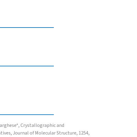
Varghese*, Crystallographic and
ives, Journal of Molecular Structure, 1254,