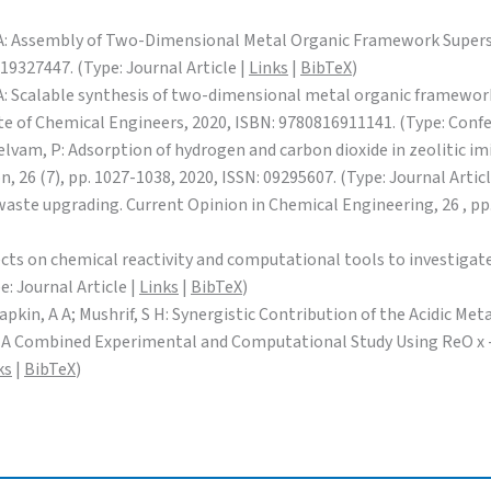
n, A A: Assembly of Two-Dimensional Metal Organic Framework Super
19327447. (Type: Journal Article |
Links
|
BibTeX
)
, A A: Scalable synthesis of two-dimensional metal organic framewo
e of Chemical Engineers, 2020, ISBN: 9780816911141. (Type: Conf
 S; Selvam, P: Adsorption of hydrogen and carbon dioxide in zeoliti
 26 (7), pp. 1027-1038, 2020, ISSN: 09295607. (Type: Journal Articl
waste upgrading. Current Opinion in Chemical Engineering, 26 , pp.
ffects on chemical reactivity and computational tools to investiga
e: Journal Article |
Links
|
BibTeX
)
 Lapkin, A A; Mushrif, S H: Synergistic Contribution of the Acidic M
 A Combined Experimental and Computational Study Using ReO x -Ir 
ks
|
BibTeX
)