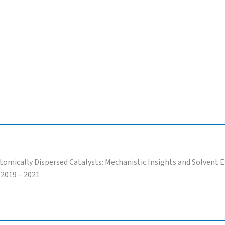
ically Dispersed Catalysts: Mechanistic Insights and Solvent Ef
 2019 – 2021