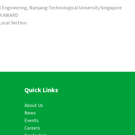
ngineering, Nanyang Technological University Singapore
R AWARD
Local Section
Quick Links
About Us
News
Events
Careers