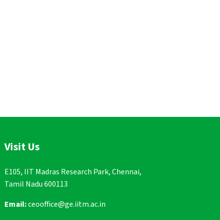
Visit Us
E105, IIT Madras Research Park, Chennai,
Tamil Nadu 600113
Email:
ceooffice@ge.iitm.ac.in