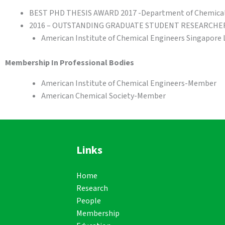
BEST PHD THESIS AWARD 2017 -Department of Chemical E
2016 – OUTSTANDING GRADUATE STUDENT RESEARCHE
American Institute of Chemical Engineers Singapore 
Membership In Professional Bodies
American Institute of Chemical Engineers-Member
American Chemical Society-Member
Links
Home
Research
People
Membership