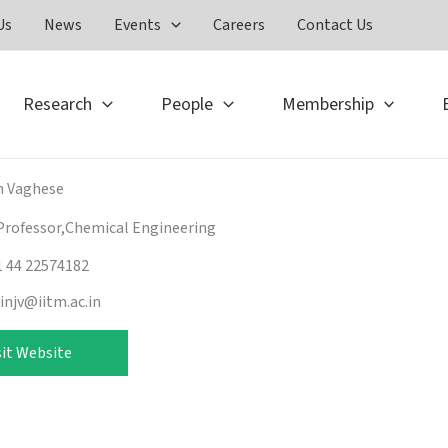
Us
News
Events
Careers
Contact Us
Research
People
Membership
n Vaghese
Professor,Chemical Engineering
1 44 22574182
hinjv@iitm.ac.in
sit Website