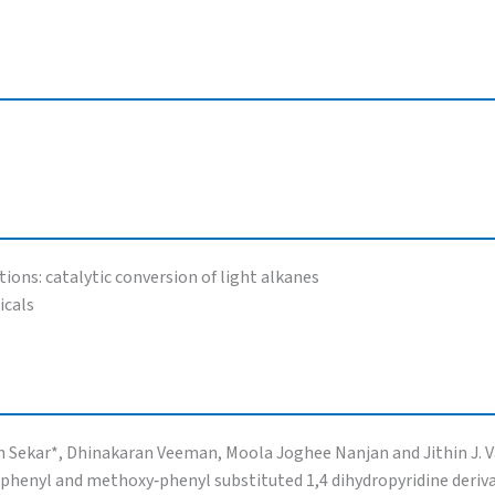
ions: catalytic conversion of light alkanes
icals
ith Sekar*, Dhinakaran Veeman, Moola Joghee Nanjan and Jithin J. 
 phenyl and methoxy‑phenyl substituted 1,4 dihydropyridine derivat