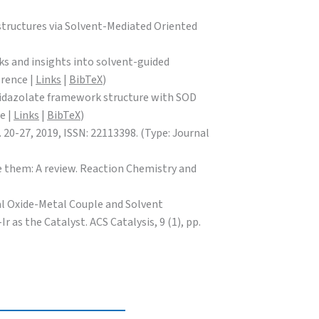
structures via Solvent-Mediated Oriented
rks and insights into solvent-guided
erence |
Links
|
BibTeX
)
c imidazolate framework structure with SOD
e |
Links
|
BibTeX
)
 20-27, 2019, ISSN: 22113398. (Type: Journal
te them: A review. Reaction Chemistry and
etal Oxide-Metal Couple and Solvent
as the Catalyst. ACS Catalysis, 9 (1), pp.