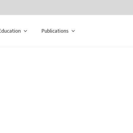
Education
Publications