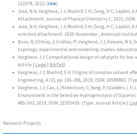
132378, 2022. (
link
)
Jose, N A; Varghese, J J; Mushrif, S H; Zeng, H C; Lapki
Attachment. Journal of Physical Chemistry C, 2021, ISSN: 
Jose, N A; Varghese, J J; Mushrif, S H; Zeng, H C; Lapkin
oriented attachment. 2020-November , American Institut
Bose, R; Ethiraj, J; Sridhar, P; Varghese, J J; Kaisare, N
topology: experimental and modelling studies. Adsorption,
Varghese, J J: Computational design of catalysts for bio-
Article |
Links
|
BibTeX
)
Varghese, J J; Mushrif, S H: Origins of complex solvent e
Engineering, 4 (2), pp. 165-206, 2019, ISSN: 20589883. (Typ
Varghese, J J; Cao, L; Robertson, C; Yang, Y; Gladden, L F;
Environment in the Selective Hydrogenolysis of Glycerol:
485-503, 2019, ISSN: 21555435. (Type: Journal Article |
Lin
Research Projects