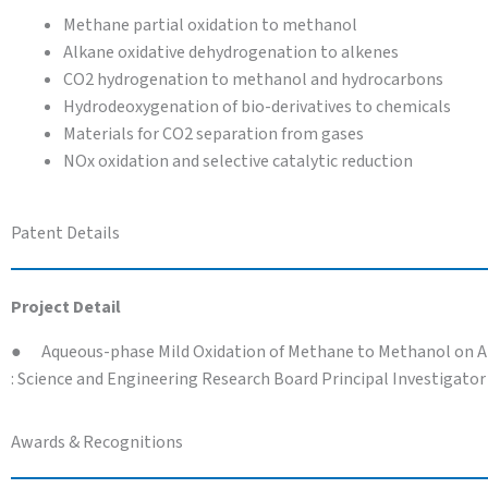
Methane partial oxidation to methanol
Alkane oxidative dehydrogenation to alkenes
CO2 hydrogenation to methanol and hydrocarbons
Hydrodeoxygenation of bio-derivatives to chemicals
Materials for CO2 separation from gases
NOx oxidation and selective catalytic reduction
Patent Details
Project Detail
● Aqueous-phase Mild Oxidation of Methane to Methanol on Atom
: Science and Engineering Research Board Principal Investigator
Awards & Recognitions