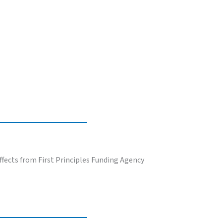
fects from First Principles Funding Agency