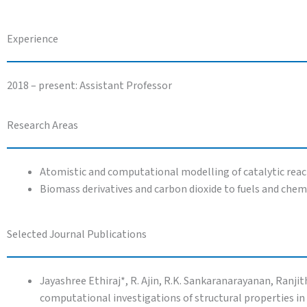
Experience
2018 – present: Assistant Professor
Research Areas
Atomistic and computational modelling of catalytic react
Biomass derivatives and carbon dioxide to fuels and chem
Selected Journal Publications
Jayashree Ethiraj*, R. Ajin, R.K. Sankaranarayanan, Ranj
computational investigations of structural properties in