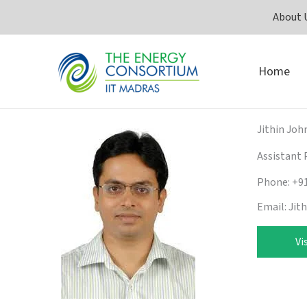
Skip
About 
to
content
Home
Jithin Joh
Assistant 
Phone: +9
Email: Jit
Vi