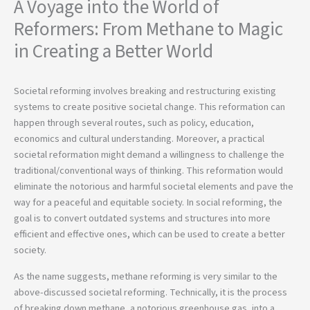
A Voyage into the World of
Reformers: From Methane to Magic
in Creating a Better World
Societal reforming involves breaking and restructuring existing
systems to create positive societal change. This reformation can
happen through several routes, such as policy, education,
economics and cultural understanding. Moreover, a practical
societal reformation might demand a willingness to challenge the
traditional/conventional ways of thinking. This reformation would
eliminate the notorious and harmful societal elements and pave the
way for a peaceful and equitable society. In social reforming, the
goal is to convert outdated systems and structures into more
efficient and effective ones, which can be used to create a better
society.
As the name suggests, methane reforming is very similar to the
above-discussed societal reforming. Technically, it is the process
of breaking down methane, a notorious greenhouse gas, into a