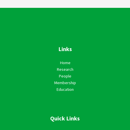
Links
Home
Research
People
Membership
Education
Quick Links