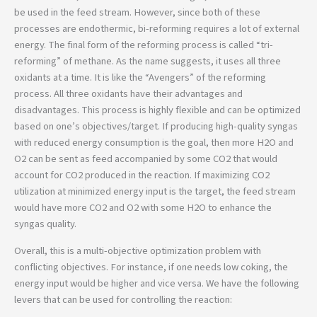
be used in the feed stream. However, since both of these
processes are endothermic, bi-reforming requires a lot of external
energy. The final form of the reforming process is called “tri-
reforming” of methane. As the name suggests, it uses all three
oxidants at a time. It is like the “Avengers” of the reforming
process. All three oxidants have their advantages and
disadvantages. This process is highly flexible and can be optimized
based on one’s objectives/target. If producing high-quality syngas
with reduced energy consumption is the goal, then more H2O and
O2 can be sent as feed accompanied by some CO2 that would
account for CO2 produced in the reaction. If maximizing CO2
utilization at minimized energy input is the target, the feed stream
would have more CO2 and O2 with some H2O to enhance the
syngas quality.
Overall, this is a multi-objective optimization problem with
conflicting objectives. For instance, if one needs low coking, the
energy input would be higher and vice versa. We have the following
levers that can be used for controlling the reaction: