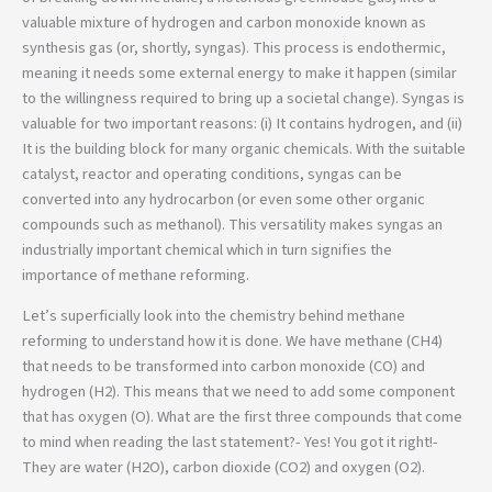
valuable mixture of hydrogen and carbon monoxide known as
synthesis gas (or, shortly, syngas). This process is endothermic,
meaning it needs some external energy to make it happen (similar
to the willingness required to bring up a societal change). Syngas is
valuable for two important reasons: (i) It contains hydrogen, and (ii)
It is the building block for many organic chemicals. With the suitable
catalyst, reactor and operating conditions, syngas can be
converted into any hydrocarbon (or even some other organic
compounds such as methanol). This versatility makes syngas an
industrially important chemical which in turn signifies the
importance of methane reforming.
Let’s superficially look into the chemistry behind methane
reforming to understand how it is done. We have methane (CH4)
that needs to be transformed into carbon monoxide (CO) and
hydrogen (H2). This means that we need to add some component
that has oxygen (O). What are the first three compounds that come
to mind when reading the last statement?- Yes! You got it right!-
They are water (H2O), carbon dioxide (CO2) and oxygen (O2).