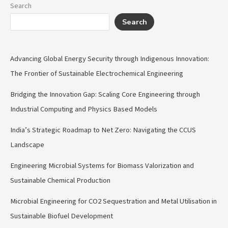
Search
Search
Advancing Global Energy Security through Indigenous Innovation:
The Frontier of Sustainable Electrochemical Engineering
Bridging the Innovation Gap: Scaling Core Engineering through
Industrial Computing and Physics Based Models
India’s Strategic Roadmap to Net Zero: Navigating the CCUS
Landscape
Engineering Microbial Systems for Biomass Valorization and
Sustainable Chemical Production
Microbial Engineering for CO2 Sequestration and Metal Utilisation in
Sustainable Biofuel Development