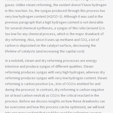
gases. Unlike steam reforming, the oxidant doesn’t have hydrogen
in this reaction. So, the syngas produced through this process has
very low hydrogen content (H2/CO~1). Although it was said in the
previous paragraph that a high hydrogen content is not desirable
for several chemical syntheses, a syngas of this ratio (around 1) is
too low for any chemical process, which is the major drawback of
dry reforming. Also, since it uses up methane and CO2, a lot of
carbon is deposited on the catalyst surface, decreasing the
lifetime of catalysts (and increasing the capital cost).
In a nutshell, steam and dry reforming processes are energy
intensive and produce syngas of different qualities. Steam
reforming produces syngas with very high hydrogen, whereas dry
reforming produces syngas with very low hydrogen content. Steam
reforming is carbon positive (i.e., lots of CO2 is emitted for and
during the process). In contrast, dry reforming is carbon negative
(or at least carbon neutral) as CO2 is the critical reactant in the
process. Before we discuss insights on how these drawbacks can
be overcome and how this process can be optimized, we will look
into one more oxidant that could be used for reforming: oxygen.