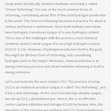
Using water (technically steam) in methane reforming is called
“Steam Reforming”. It is one of the most common forms of
reforming, constituting about 95% of the total hydrogen production
in the world. This form of reforming has been in practice for about a
century and hence is well-known. Since both methane and steam
have hydrogen, it produces syngas of a very hydrogen content.
This is one of the challenges with this process; most chemical
synthesis doesn’t need syngas of a very high hydrogen content
(H2/CO~3-3.5). However, if hydrogen production itself is the goal,
this might be the best form of reforming, only considering
hydrogen yield as the target. Moreover, steam production is an
energy-intensive process and steam methane reforming in itself is
energy intensive.
Let’s now look into the next oxidant: CO2. This process of using
CO2 as an oxidant to produce syngas is called “Dry Reforming”, and
it has a dual advantage. At the cost of producing valuable syngas,
we use up CO2, a greenhouse gas. Hence, this is an effective
carbon capture utilization and storage (CCUS) technique. Also, the
reactants of this reaction are methane and CO2, both greenhouse