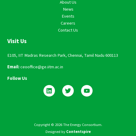
About Us
News
Events
Careers
Contact Us
Visit Us
E105, IIT Madras Research Park, Chennai, Tamil Nadu 600113
Email:
ceooffice@ge.iitm.ac.in
Follow Us
Copyright © 2026 The Energy Consortium.
Designed by
Contentspire