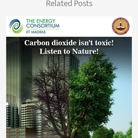
Related Posts