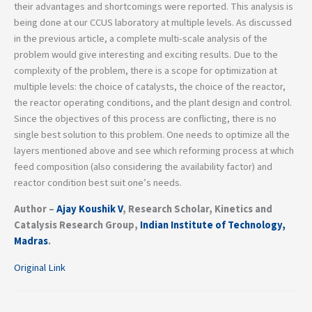
their advantages and shortcomings were reported. This analysis is
being done at our CCUS laboratory at multiple levels. As discussed
in the previous article, a complete multi-scale analysis of the
problem would give interesting and exciting results. Due to the
complexity of the problem, there is a scope for optimization at
multiple levels: the choice of catalysts, the choice of the reactor,
the reactor operating conditions, and the plant design and control.
Since the objectives of this process are conflicting, there is no
single best solution to this problem. One needs to optimize all the
layers mentioned above and see which reforming process at which
feed composition (also considering the availability factor) and
reactor condition best suit one’s needs.
Author –
Ajay Koushik V
, Research Scholar, Kinetics and
Catalysis Research Group,
Indian Institute of Technology,
Madras
.
Original Link