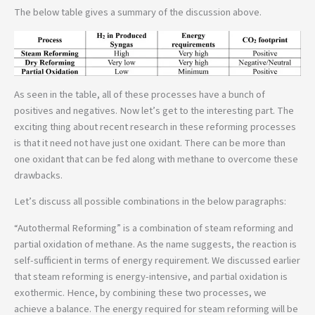
The below table gives a summary of the discussion above.
As seen in the table, all of these processes have a bunch of
positives and negatives. Now let’s get to the interesting part. The
exciting thing about recent research in these reforming processes
is that it need not have just one oxidant. There can be more than
one oxidant that can be fed along with methane to overcome these
drawbacks.
Let’s discuss all possible combinations in the below paragraphs:
“Autothermal Reforming” is a combination of steam reforming and
partial oxidation of methane. As the name suggests, the reaction is
self-sufficient in terms of energy requirement. We discussed earlier
that steam reforming is energy-intensive, and partial oxidation is
exothermic. Hence, by combining these two processes, we
achieve a balance. The energy required for steam reforming will be