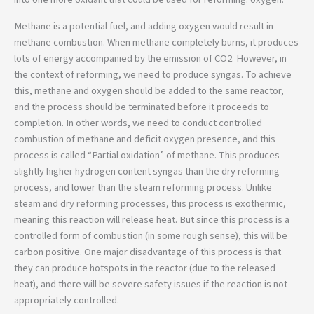
Methane is a potential fuel, and adding oxygen would result in
methane combustion. When methane completely burns, it produces
lots of energy accompanied by the emission of CO2. However, in
the context of reforming, we need to produce syngas. To achieve
this, methane and oxygen should be added to the same reactor,
and the process should be terminated before it proceeds to
completion. In other words, we need to conduct controlled
combustion of methane and deficit oxygen presence, and this
process is called “Partial oxidation” of methane. This produces
slightly higher hydrogen content syngas than the dry reforming
process, and lower than the steam reforming process. Unlike
steam and dry reforming processes, this process is exothermic,
meaning this reaction will release heat. But since this process is a
controlled form of combustion (in some rough sense), this will be
carbon positive. One major disadvantage of this process is that
they can produce hotspots in the reactor (due to the released
heat), and there will be severe safety issues if the reaction is not
appropriately controlled.