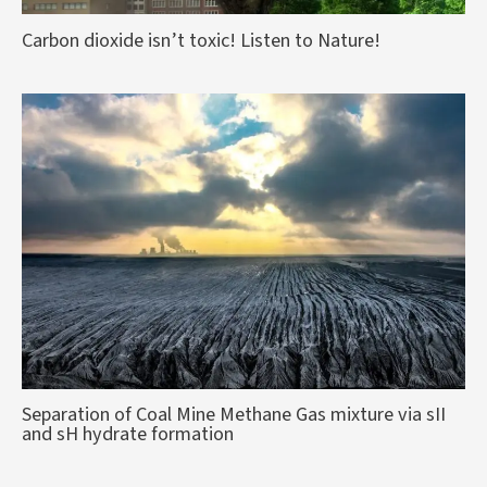
Carbon dioxide isn’t toxic! Listen to Nature!
Separation of Coal Mine Methane Gas mixture via sII
and sH hydrate formation