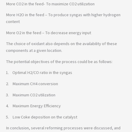
More CO2 in the feed- To maximize CO2 utilization
More H2O in the feed – To produce syngas with higher hydrogen
content
More O2 in the feed – To decrease energy input
The choice of oxidant also depends on the availability of these
components at a given location.
The potential objectives of the process could be as follows:
1. Optimal H2/CO ratio in the syngas
2. Maximum CH4 conversion
3. Maximum CO2 utilization
4. Maximum Energy Efficiency
5. Low Coke deposition on the catalyst
In conclusion, several reforming processes were discussed, and