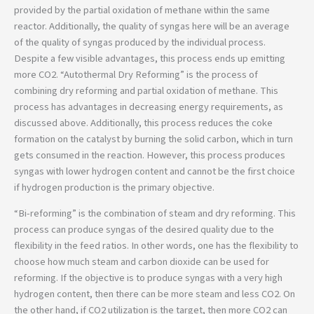
provided by the partial oxidation of methane within the same
reactor. Additionally, the quality of syngas here will be an average
of the quality of syngas produced by the individual process.
Despite a few visible advantages, this process ends up emitting
more CO2. “Autothermal Dry Reforming” is the process of
combining dry reforming and partial oxidation of methane. This
process has advantages in decreasing energy requirements, as
discussed above. Additionally, this process reduces the coke
formation on the catalyst by burning the solid carbon, which in turn
gets consumed in the reaction. However, this process produces
syngas with lower hydrogen content and cannot be the first choice
if hydrogen production is the primary objective.
“Bi-reforming” is the combination of steam and dry reforming. This
process can produce syngas of the desired quality due to the
flexibility in the feed ratios. In other words, one has the flexibility to
choose how much steam and carbon dioxide can be used for
reforming. If the objective is to produce syngas with a very high
hydrogen content, then there can be more steam and less CO2. On
the other hand, if CO2 utilization is the target, then more CO2 can